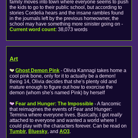
family moves into town where everyone seems to push
the kids to go to their public school, but according to
stories Cordelia hears and the insane rambles found
in the journals left by the previous homeowner, the
school may have something more sinister going on -
Current word count:
38,073 words
Art
Ghost Demon Pink
- Olivia Kannagi takes home a
cool pink bone, only for it to actually be a demon!
Being 14, Olivia decides that she's plenty old and
mature enough to figure out how to exorcise the
demon (whom she's named Pink) by herself
Fear and Hunger: The Impossible
- A fancomic
that reimagines the events of Fear and Hunger:
Termina where everyone lives. Basically, I got
really
attached to everyone and wanted a world where I
could play with the characters forever. Can be read on
Tumblr
,
Bluesky
, and
AO3
.