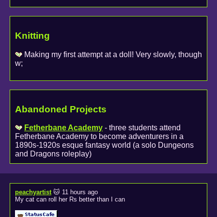
Knitting
Making my first attempt at a doll! Very slowly, though
w;
Abandoned Projects
Fetherbane Academy
- three students attend
Fetherbane Academy to become adventurers in a
1890s-1920s esque fantasy world (a solo Dungeons
and Dragons roleplay)
peachyartist
🐱 11 hours ago
My cat can roll her Rs better than I can