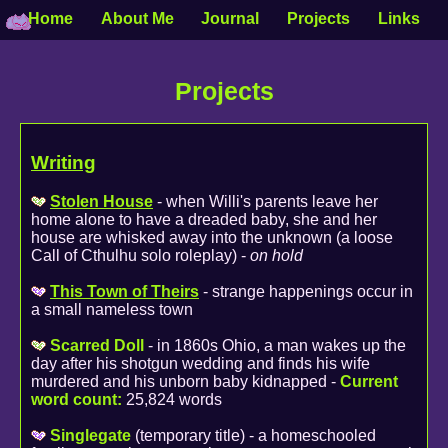
Home
About Me
Journal
Projects
Links
Projects
Writing
Stolen House
- when Willi's parents leave her
home alone to have a dreaded baby, she and her
house are whisked away into the unknown (a loose
Call of Cthulhu solo roleplay) -
on hold
This Town of Theirs
- strange happenings occur in
a small nameless town
Scarred Doll
- in 1860s Ohio, a man wakes up the
day after his shotgun wedding and finds his wife
murdered and his unborn baby kidnapped -
Current
word count:
25,824 words
Singlegate
(temporary title) - a homeschooled